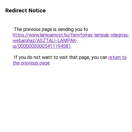
Redirect Notice
The previous page is sending you to
https://www.lampamost.hu/fenyforras-lampak-vilagitas-
webaruhaz/ASZTALI-LAMPAK-
uj/00000000005411194581
.
If you do not want to visit that page, you can
return to
the previous page
.