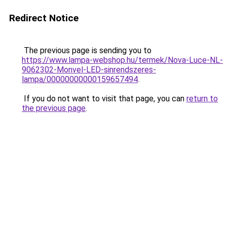
Redirect Notice
The previous page is sending you to
https://www.lampa-webshop.hu/termek/Nova-Luce-NL-
9062302-Monvel-LED-sinrendszeres-
lampa/00000000000159657494
.
If you do not want to visit that page, you can
return to
the previous page
.