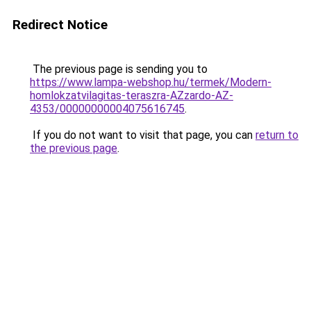
Redirect Notice
The previous page is sending you to
https://www.lampa-webshop.hu/termek/Modern-
homlokzatvilagitas-teraszra-AZzardo-AZ-
4353/00000000004075616745
.
If you do not want to visit that page, you can
return to
the previous page
.