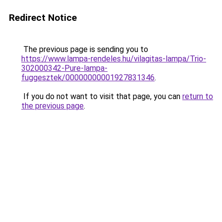
Redirect Notice
The previous page is sending you to
https://www.lampa-rendeles.hu/vilagitas-lampa/Trio-
302000342-Pure-lampa-
fuggesztek/00000000001927831346
.
If you do not want to visit that page, you can
return to
the previous page
.