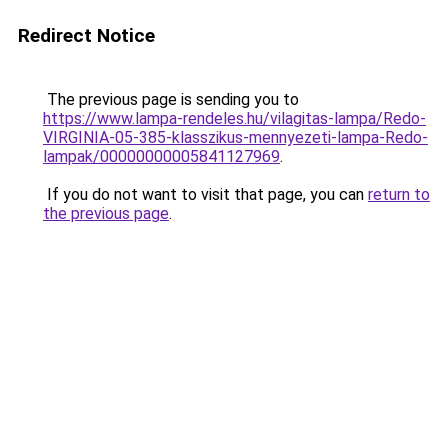
Redirect Notice
The previous page is sending you to
https://www.lampa-rendeles.hu/vilagitas-lampa/Redo-
VIRGINIA-05-385-klasszikus-mennyezeti-lampa-Redo-
lampak/00000000005841127969
.
If you do not want to visit that page, you can
return to
the previous page
.