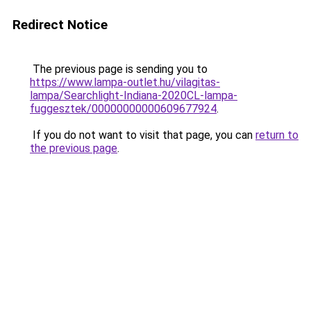
Redirect Notice
The previous page is sending you to
https://www.lampa-outlet.hu/vilagitas-
lampa/Searchlight-Indiana-2020CL-lampa-
fuggesztek/00000000000609677924
.
If you do not want to visit that page, you can
return to
the previous page
.