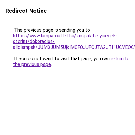
Redirect Notice
The previous page is sending you to
https://www.lampa-outlet.hu/lampak-helyisegek-
szerint/dekoracios-
allolampak/JUM3JUM5UjklM0F0JUFCJTA2JTI1UCVEOC
If you do not want to visit that page, you can
return to
the previous page
.