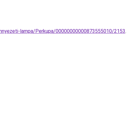
-mennyezeti-lampa/Perkupa/00000000000873555010/2153
.