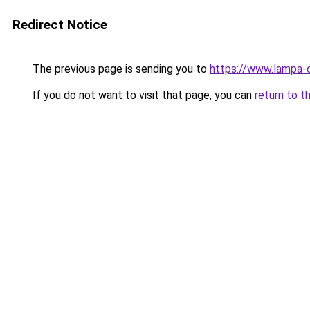
Redirect Notice
The previous page is sending you to
https://www.lampa-
If you do not want to visit that page, you can
return to t