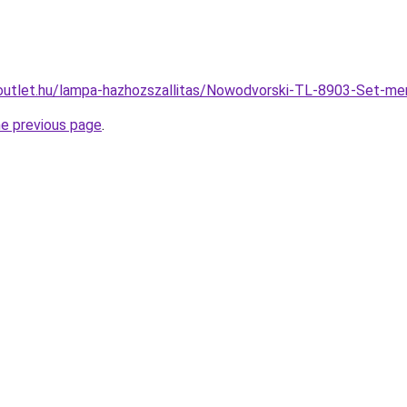
outlet.hu/lampa-hazhozszallitas/Nowodvorski-TL-8903-Set
he previous page
.