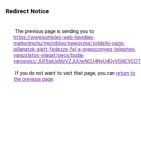
Redirect Notice
The previous page is sending you to
https://www.komplex-web-havidijas-
marketing.hu/microblog-bejegyzes/zoldello-oazis-
pillanatok-alatt-fedezze-fel-a-gyepszonyeg-telepites-
varazslatos-vilagat/pecs/budai-
varosresz/JUFEeiUxMzVZJUUwNCU4NyU4QyVGNCVCOT
If you do not want to visit that page, you can
return to
the previous page
.