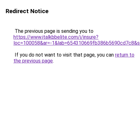
Redirect Notice
The previous page is sending you to
https://www.italkbbelite.com/i/insure?
loc=100058&ar=-1&lab=654310669fb386b5690cd7c8&so
If you do not want to visit that page, you can
return to
the previous page
.