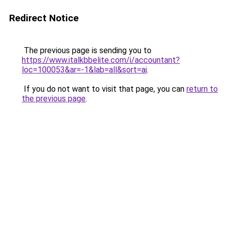
Redirect Notice
The previous page is sending you to
https://www.italkbbelite.com/i/accountant?
loc=100053&ar=-1&lab=all&sort=ai
.
If you do not want to visit that page, you can
return to
the previous page
.