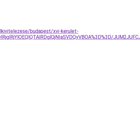
kivitelezese/budapest/xvi-kerulet-
RjglRjYlOEQlQTAlRDglQjNIaSVDQyVBOA%3D%3D/JUM2JUFC