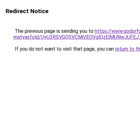
Redirect Notice
The previous page is sending you to
https://www.godorfo
matyasfold/UyU3RSVGQSVCMiVEOVglQzElMUNwJUFE
If you do not want to visit that page, you can
return to t