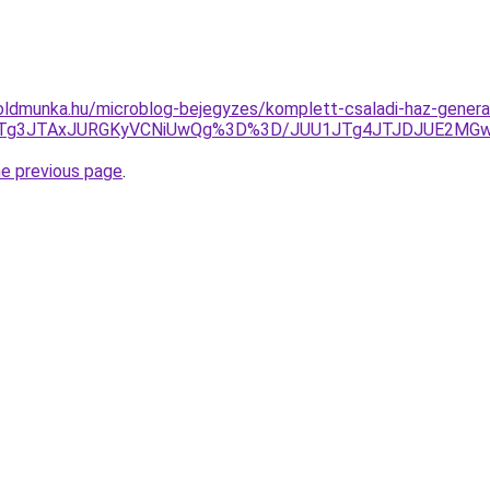
ldmunka.hu/microblog-bejegyzes/komplett-csaladi-haz-general
JTg3JTAxJURGKyVCNiUwQg%3D%3D/JUU1JTg4JTJDJUE2MGwl
he previous page
.