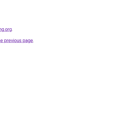
ng.org
.
he previous page
.