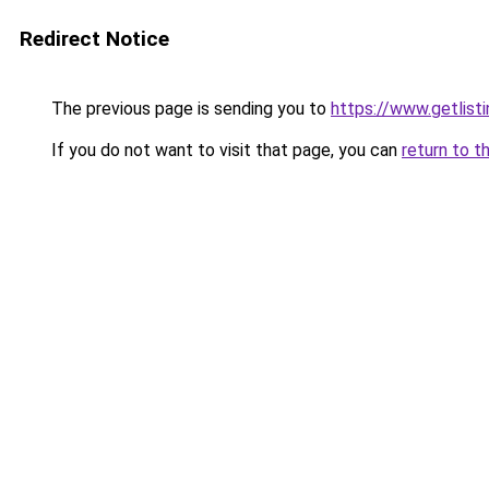
Redirect Notice
The previous page is sending you to
https://www.getlisti
If you do not want to visit that page, you can
return to t