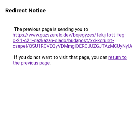
Redirect Notice
The previous page is sending you to
https://www.gazszerelo.dev/bejegyzes/felujitott-feg-
c-21-c21-gazkazan-elado/budapest/xxi-kerulet-
csepel/QSU1RCVEQyVDMmglOERCJUZGJTAzMCUyNyU
If you do not want to visit that page, you can
return to
the previous page
.