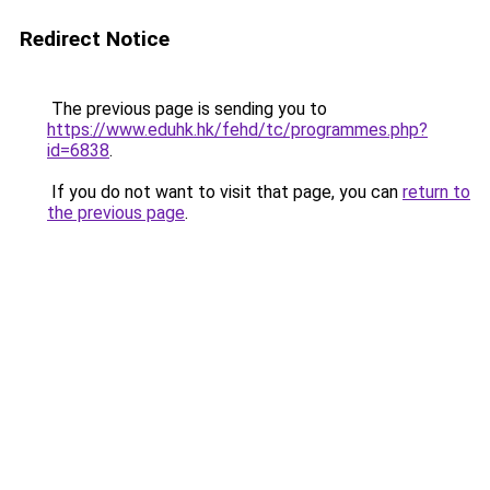
Redirect Notice
The previous page is sending you to
https://www.eduhk.hk/fehd/tc/programmes.php?
id=6838
.
If you do not want to visit that page, you can
return to
the previous page
.