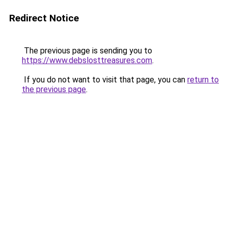
Redirect Notice
The previous page is sending you to
https://www.debslosttreasures.com
.
If you do not want to visit that page, you can
return to
the previous page
.