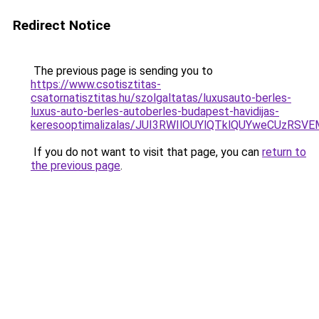
Redirect Notice
The previous page is sending you to
https://www.csotisztitas-
csatornatisztitas.hu/szolgaltatas/luxusauto-berles-
luxus-auto-berles-autoberles-budapest-havidijas-
keresooptimalizalas/JUI3RWIlOUYlQTklQUYweCUzR
If you do not want to visit that page, you can
return to
the previous page
.