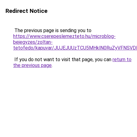
Redirect Notice
The previous page is sending you to
https://www.cserepeslemezteto.hu/microblog-
bejegyzes/zoltan-
tetofedo/kapuvar/JUJEJUUzTCU5MHklN0RuZyVFNSV
If you do not want to visit that page, you can
return to
the previous page
.