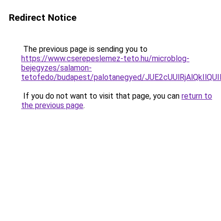
Redirect Notice
The previous page is sending you to
https://www.cserepeslemez-teto.hu/microblog-
bejegyzes/salamon-
tetofedo/budapest/palotanegyed/JUE2cUUlRjAlQkI
If you do not want to visit that page, you can
return to
the previous page
.