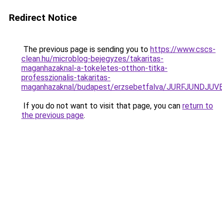
Redirect Notice
The previous page is sending you to
https://www.cscs-
clean.hu/microblog-bejegyzes/takaritas-
maganhazaknal-a-tokeletes-otthon-titka-
professzionalis-takaritas-
maganhazaknal/budapest/erzsebetfalva/JURFJUND
If you do not want to visit that page, you can
return to
the previous page
.