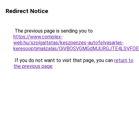
Redirect Notice
The previous page is sending you to
https://www.complex-
web.hu/szolgaltatas/keszpenzes-autofelvasarlas-
keresooptimalizalas/QiVBOSVGMGdMJURGJTE4LSVFOE
If you do not want to visit that page, you can
return to
the previous page
.