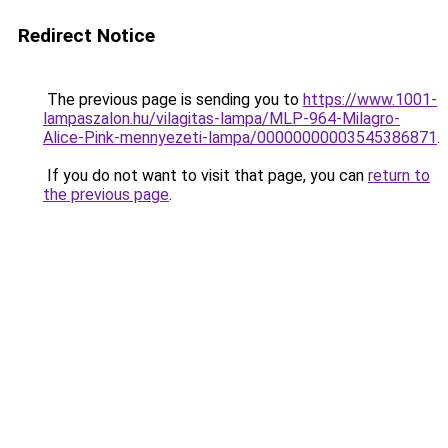
Redirect Notice
The previous page is sending you to
https://www.1001-
lampaszalon.hu/vilagitas-lampa/MLP-964-Milagro-
Alice-Pink-mennyezeti-lampa/00000000003545386871
.
If you do not want to visit that page, you can
return to
the previous page
.