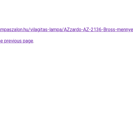
ampaszalon.hu/vilagitas-lampa/AZzardo-AZ-2136-Bross-men
he previous page
.