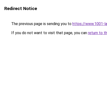
Redirect Notice
The previous page is sending you to
https://www.1001-l
If you do not want to visit that page, you can
return to t