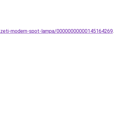
nyezeti-modern-spot-lampa/00000000000145164269
.