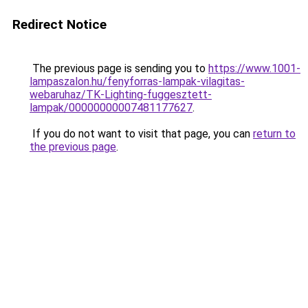
Redirect Notice
The previous page is sending you to
https://www.1001-
lampaszalon.hu/fenyforras-lampak-vilagitas-
webaruhaz/TK-Lighting-fuggesztett-
lampak/00000000007481177627
.
If you do not want to visit that page, you can
return to
the previous page
.