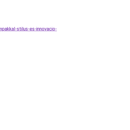
pakkal-stilus-es-innovacio-