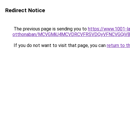
Redirect Notice
The previous page is sending you to
https://www.1001-la
otthonaban/MCVGMiU4MCVDRCVFRSVDQyVFNCVGQiV
If you do not want to visit that page, you can
return to t