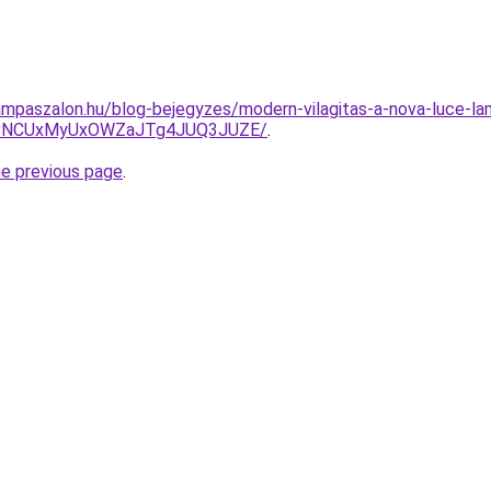
mpaszalon.hu/blog-bejegyzes/modern-vilagitas-a-nova-luce-lam
BNCUxMyUxOWZaJTg4JUQ3JUZE/
.
he previous page
.