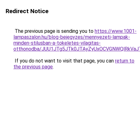
Redirect Notice
The previous page is sending you to
https://www.1001-
lampaszalon.hu/blog-bejegyzes/mennyezeti-lampak-
minden-stilusban-a-tokeletes-vilagitas-
otthonodba/JUU1JTg5JTk0JTAyZyUxOCVGNWQlRkVa
If you do not want to visit that page, you can
return to
the previous page
.