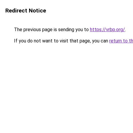
Redirect Notice
The previous page is sending you to
https://vrbp.org/
.
If you do not want to visit that page, you can
return to t