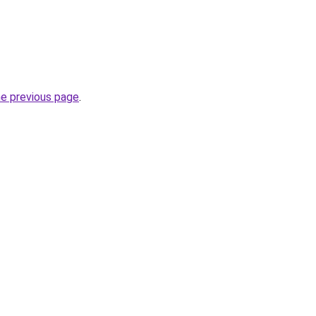
he previous page
.