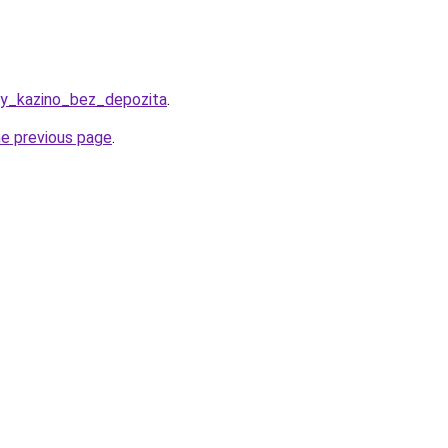
usy_kazino_bez_depozita
.
he previous page
.