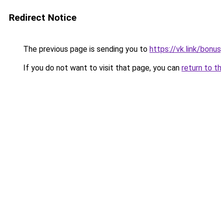
Redirect Notice
The previous page is sending you to
https://vk.link/bon
If you do not want to visit that page, you can
return to t