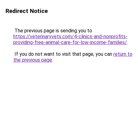
Redirect Notice
The previous page is sending you to
https://veterinaryvets.com/4-clinics-and-nonprofits-
providing-free-animal-care-for-low-income-families/
.
If you do not want to visit that page, you can
return to
the previous page
.