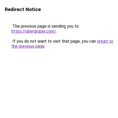
Redirect Notice
The previous page is sending you to
https://ubergruber.com/
.
If you do not want to visit that page, you can
return to
the previous page
.