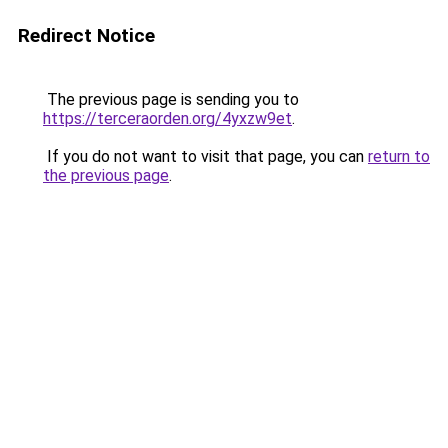
Redirect Notice
The previous page is sending you to
https://terceraorden.org/4yxzw9et
.
If you do not want to visit that page, you can
return to
the previous page
.