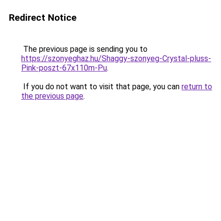
Redirect Notice
The previous page is sending you to
https://szonyeghaz.hu/Shaggy-szonyeg-Crystal-pluss-
Pink-poszt-67x110m-Pu
.
If you do not want to visit that page, you can
return to
the previous page
.