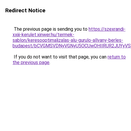
Redirect Notice
The previous page is sending you to
https://szexrandi-
xxiii-kerulet.xinwer.hu/termek-
sablon/keresooptimalizalas-alu-gurulo-allvany-berles-
budapest/bCVGMSVDNyVGNyU5OCUwOHIlRUR2JUYyV
If you do not want to visit that page, you can
return to
the previous page
.