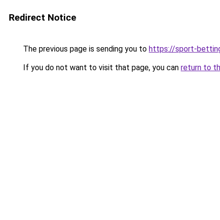
Redirect Notice
The previous page is sending you to
https://sport-betti
If you do not want to visit that page, you can
return to t