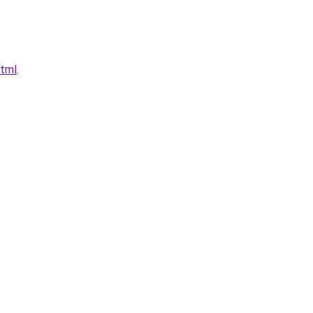
html
.