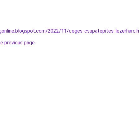
ngonline.blogspot.com/2022/11/ceges-csapatepites-lezerharc.
he previous page
.