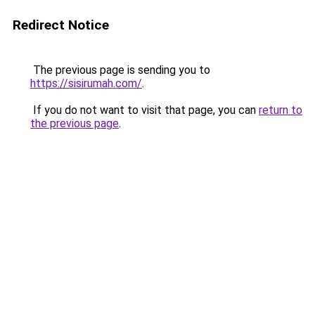
Redirect Notice
The previous page is sending you to
https://sisirumah.com/
.
If you do not want to visit that page, you can
return to
the previous page
.