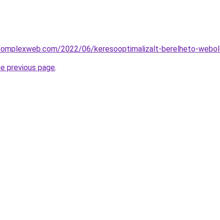
g.komplexweb.com/2022/06/keresooptimalizalt-berelheto-webol
he previous page
.