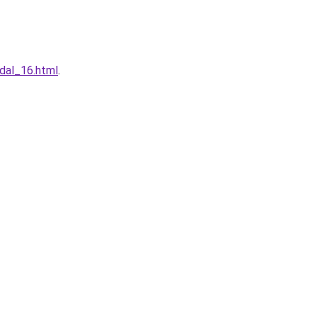
dal_16.html
.