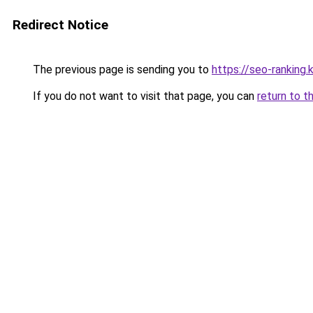
Redirect Notice
The previous page is sending you to
https://seo-rankin
If you do not want to visit that page, you can
return to t