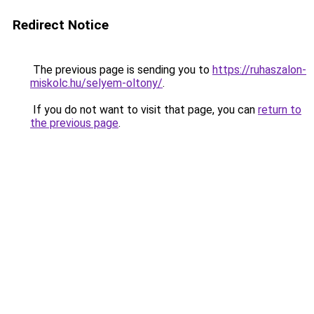
Redirect Notice
The previous page is sending you to
https://ruhaszalon-
miskolc.hu/selyem-oltony/
.
If you do not want to visit that page, you can
return to
the previous page
.