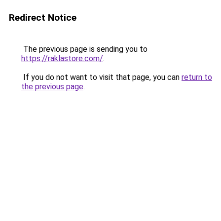
Redirect Notice
The previous page is sending you to
https://raklastore.com/
.
If you do not want to visit that page, you can
return to
the previous page
.