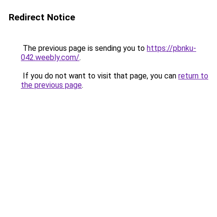
Redirect Notice
The previous page is sending you to
https://pbnku-
042.weebly.com/
.
If you do not want to visit that page, you can
return to
the previous page
.