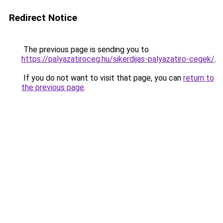
Redirect Notice
The previous page is sending you to
https://palyazatiroceg.hu/sikerdijas-palyazatiro-cegek/
.
If you do not want to visit that page, you can
return to
the previous page
.