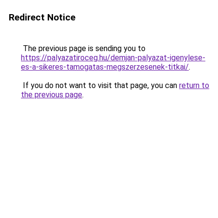
Redirect Notice
The previous page is sending you to
https://palyazatiroceg.hu/demjan-palyazat-igenylese-
es-a-sikeres-tamogatas-megszerzesenek-titkai/
.
If you do not want to visit that page, you can
return to
the previous page
.