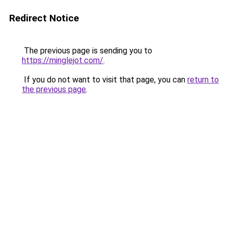
Redirect Notice
The previous page is sending you to
https://minglejot.com/
.
If you do not want to visit that page, you can
return to
the previous page
.