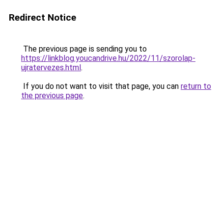
Redirect Notice
The previous page is sending you to
https://linkblog.youcandrive.hu/2022/11/szorolap-
ujratervezes.html
.
If you do not want to visit that page, you can
return to
the previous page
.