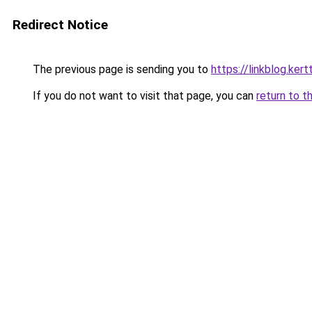
Redirect Notice
The previous page is sending you to
https://linkblog.ker
If you do not want to visit that page, you can
return to t