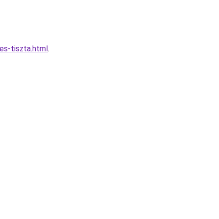
es-tiszta.html
.