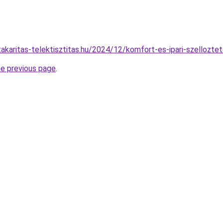
ttakaritas-telektisztitas.hu/2024/12/komfort-es-ipari-szelloztet
he previous page
.