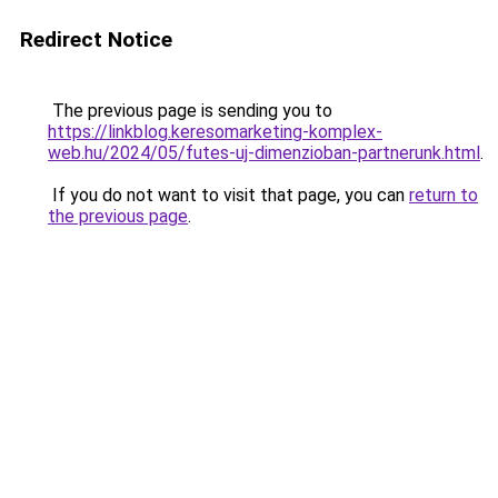
Redirect Notice
The previous page is sending you to
https://linkblog.keresomarketing-komplex-
web.hu/2024/05/futes-uj-dimenzioban-partnerunk.html
.
If you do not want to visit that page, you can
return to
the previous page
.