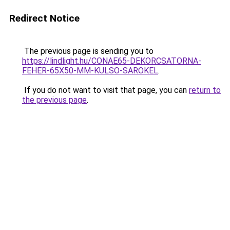
Redirect Notice
The previous page is sending you to
https://lindlight.hu/CONAE65-DEKORCSATORNA-
FEHER-65X50-MM-KULSO-SAROKEL
.
If you do not want to visit that page, you can
return to
the previous page
.