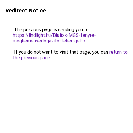
Redirect Notice
The previous page is sending you to
https://lindlight.hu/Blufixx-MGS-fenyre-
megkemenyedo-javito-feher-gel-p
.
If you do not want to visit that page, you can
return to
the previous page
.