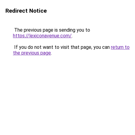
Redirect Notice
The previous page is sending you to
https://lexiconavenue.com/
.
If you do not want to visit that page, you can
return to
the previous page
.