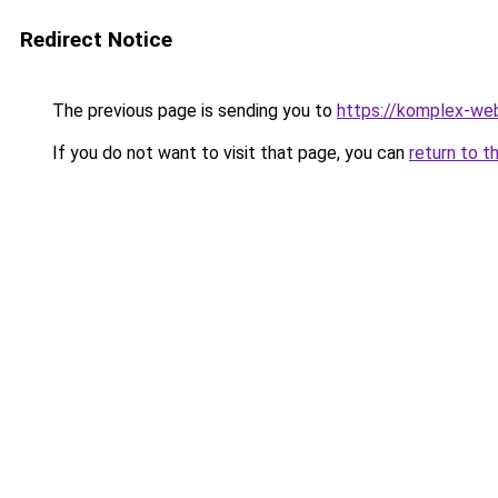
Redirect Notice
The previous page is sending you to
https://komplex-we
If you do not want to visit that page, you can
return to t