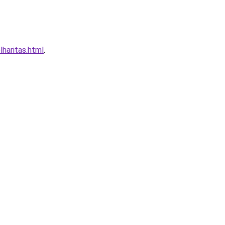
haritas.html
.