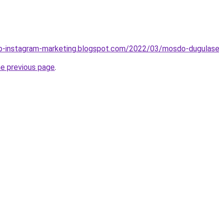
b-instagram-marketing.blogspot.com/2022/03/mosdo-dugulasel
he previous page
.