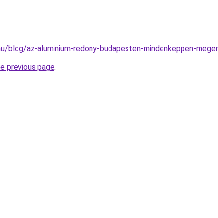
k.hu/blog/az-aluminium-redony-budapesten-mindenkeppen-meger
he previous page
.