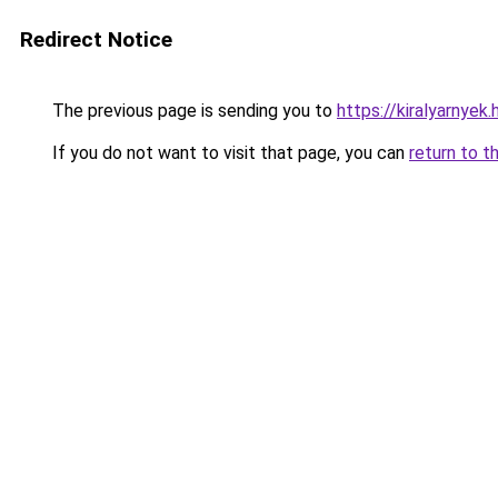
Redirect Notice
The previous page is sending you to
https://kiralyarnye
If you do not want to visit that page, you can
return to t